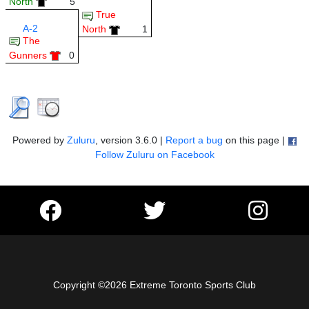
North
5
True
A-2
North
1
The
Gunners
0
Powered by
Zuluru
, version 3.6.0 |
Report a bug
on this page |
Follow Zuluru on Facebook
Copyright ©2026 Extreme Toronto Sports Club