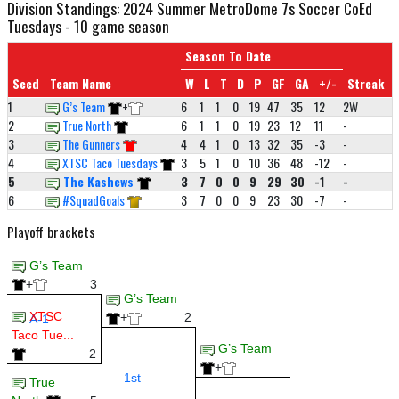
Division Standings: 2024 Summer MetroDome 7s Soccer CoEd
Tuesdays - 10 game season
Season To Date
Seed
Team Name
W
L
T
D
P
GF
GA
+/-
Streak
1
G’s Team
+
6
1
1
0
19
47
35
12
2W
2
True North
6
1
1
0
19
23
12
11
-
3
The Gunners
4
4
1
0
13
32
35
-3
-
4
XTSC Taco Tuesdays
3
5
1
0
10
36
48
-12
-
5
The Kashews
3
7
0
0
9
29
30
-1
-
6
#SquadGoals
3
7
0
0
9
23
30
-7
-
Playoff brackets
G’s Team
+
3
G’s Team
XTSC
+
2
A-1
Taco Tue...
G’s Team
2
+
1st
True