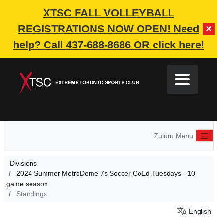
XTSC FALL VOLLEYBALL
REGISTRATIONS NOW OPEN!
Need
✕
help? Call 437-688-8686 OR click here!
Zuluru Menu
Divisions
2024 Summer MetroDome 7s Soccer CoEd Tuesdays - 10
game season
Standings
English