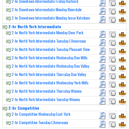
2-hr Downtown Intermediate Friday Harbord
2-hr Downtown Intermediate Monday Riverdale
2-hr Downtown Intermediate Monday Jesse Ketchum
2-hr North York Intermediate
2-hr North York Intermediate Monday Deer Park
2-hr North York Intermediate Tuesday L'Amoreaux
2-hr North York Intermediate Tuesday Pleasant View
2-hr North York Intermediate Wednesday Don Mills
2-hr North York Intermediate Wednesday Don Valley
2-hr North York Intermediate Thursday Don Valley
2-hr North York Intermediate Wednesday York Mills
2-hr North York Intermediate Thursday Winona
2-hr North York Intermediate Tuesday Winona
2-hr Competitive
2-hr Competitive Wednesday East York
2-hr Competitive Tuesday L'Amoreaux