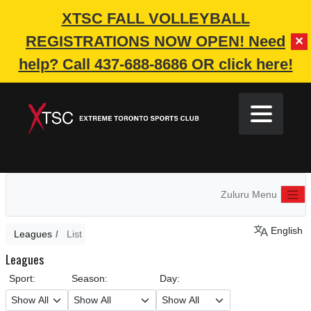
XTSC FALL VOLLEYBALL
REGISTRATIONS NOW OPEN!
Need
✕
help? Call 437-688-8686 OR click here!
Zuluru Menu
English
Leagues
List
Leagues
Sport:
Season:
Day: