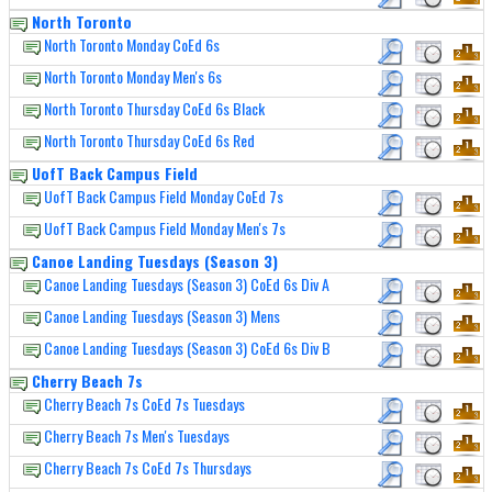
North Toronto
North Toronto Monday CoEd 6s
North Toronto Monday Men's 6s
North Toronto Thursday CoEd 6s Black
North Toronto Thursday CoEd 6s Red
UofT Back Campus Field
UofT Back Campus Field Monday CoEd 7s
UofT Back Campus Field Monday Men's 7s
Canoe Landing Tuesdays (Season 3)
Canoe Landing Tuesdays (Season 3) CoEd 6s Div A
Canoe Landing Tuesdays (Season 3) Mens
Canoe Landing Tuesdays (Season 3) CoEd 6s Div B
Cherry Beach 7s
Cherry Beach 7s CoEd 7s Tuesdays
Cherry Beach 7s Men's Tuesdays
Cherry Beach 7s CoEd 7s Thursdays