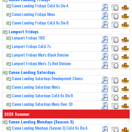
Canoe Landing Fridays CoEd 6s Div A
Canoe Landing Fridays Mens
Canoe Landing Fridays CoEd 6s Div B
Lamport Fridays
Lamport Fridays TBD
Lamport Fridays CoEd 7s
Lamport Fridays Men's Black Division
Lamport Fridays Men's 7s Red Division
Canoe Landing Saturdays
Canoe Landing Saturdays Development Clinics
Canoe Landing Saturdays Men's
Canoe Landing Saturdays CoEd 6s Div B
Canoe Landing Saturdays Mens Over 30
2026 Summer
Canoe Landing Mondays (Season 3)
Canoe Landing Mondays (Season 3) CoEd 6s Div A