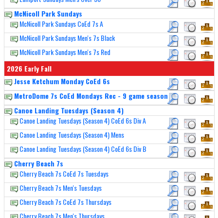
McNicoll Park Sundays
McNicoll Park Sundays CoEd 7s A
McNicoll Park Sundays Men's 7s Black
McNicoll Park Sundays Men's 7s Red
2026 Early Fall
Jesse Ketchum Monday CoEd 6s
MetroDome 7s CoEd Mondays Rec - 9 game season
Canoe Landing Tuesdays (Season 4)
Canoe Landing Tuesdays (Season 4) CoEd 6s Div A
Canoe Landing Tuesdays (Season 4) Mens
Canoe Landing Tuesdays (Season 4) CoEd 6s Div B
Cherry Beach 7s
Cherry Beach 7s CoEd 7s Tuesdays
Cherry Beach 7s Men's Tuesdays
Cherry Beach 7s CoEd 7s Thursdays
Cherry Beach 7s Men's Thursdays