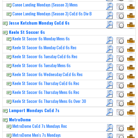
Canoe Landing Mondays (Season 3) Mens
Canoe Landing Mondays (Season 3) CoEd 6s Div B
Jesse Ketchum Monday CoEd 6s
Keele St Soccer 6s
Keele St Soccer 6s Monday Mens 6s
Keele St Soccer 6s Monday CoEd 6s Rec
Keele St Soccer 6s Tuesday CoEd 6s Rec
Keele St Soccer 6s Tuesday Mens 6s
Keele St Soccer 6s Wednesday CoEd 6s Rec
Keele St Soccer 6s Thursday CoEd 6s Rec
Keele St Soccer 6s Thursday Mens 6s Rec
Keele St Soccer 6s Thursday Mens 6s Over 30
Lamport Mondays CoEd 7s
MetroDome
MetroDome CoEd 7s Mondays Rec
MetroDome Men's 7s Mondays