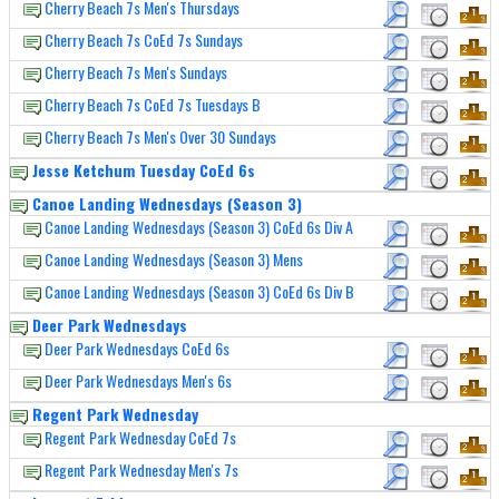
Cherry Beach 7s Men's Thursdays
Cherry Beach 7s CoEd 7s Sundays
Cherry Beach 7s Men's Sundays
Cherry Beach 7s CoEd 7s Tuesdays B
Cherry Beach 7s Men's Over 30 Sundays
Jesse Ketchum Tuesday CoEd 6s
Canoe Landing Wednesdays (Season 3)
Canoe Landing Wednesdays (Season 3) CoEd 6s Div A
Canoe Landing Wednesdays (Season 3) Mens
Canoe Landing Wednesdays (Season 3) CoEd 6s Div B
Deer Park Wednesdays
Deer Park Wednesdays CoEd 6s
Deer Park Wednesdays Men's 6s
Regent Park Wednesday
Regent Park Wednesday CoEd 7s
Regent Park Wednesday Men's 7s