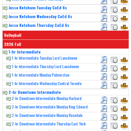
Jesse Ketchum Tuesday CoEd 6s
Jesse Ketchum Wednesday CoEd 6s
Jesse Ketchum Thursday CoEd 6s
Volleyball
2026 Fall
1-hr Intermediate
1-hr Intermediate Tuesday Lord Lansdowne
1-hr Intermediate Thursday Lord Lansdowne
1-hr Intermediate Monday Palmerston
1-hr Intermediate Wednesday Central Toronto
2-hr Downtown Intermediate
2-hr Downtown Intermediate Monday Harbord
2-hr Downtown Intermediate Monday King Edward
2-hr Downtown Intermediate Monday Rosedale
2-hr Downtown Intermediate Thursday East York