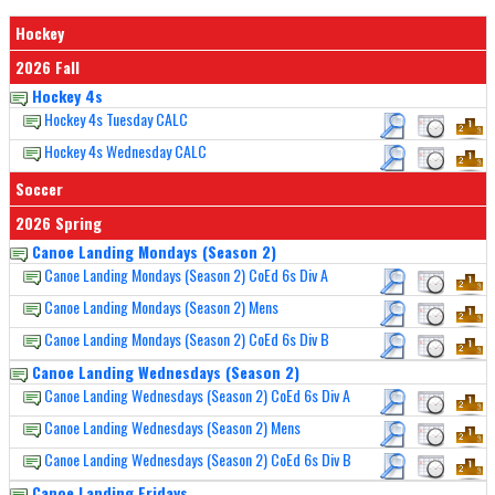
Hockey
2026 Fall
Hockey 4s
Hockey 4s Tuesday CALC
Hockey 4s Wednesday CALC
Soccer
2026 Spring
Canoe Landing Mondays (Season 2)
Canoe Landing Mondays (Season 2) CoEd 6s Div A
Canoe Landing Mondays (Season 2) Mens
Canoe Landing Mondays (Season 2) CoEd 6s Div B
Canoe Landing Wednesdays (Season 2)
Canoe Landing Wednesdays (Season 2) CoEd 6s Div A
Canoe Landing Wednesdays (Season 2) Mens
Canoe Landing Wednesdays (Season 2) CoEd 6s Div B
Canoe Landing Fridays