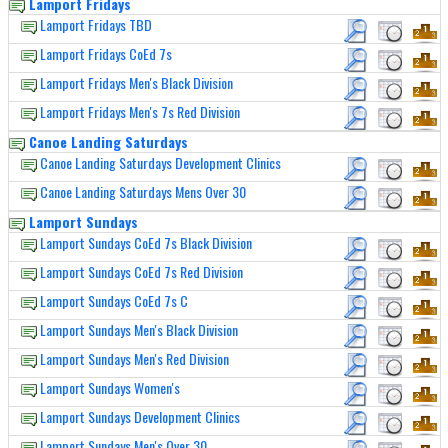
Lamport Fridays
Lamport Fridays TBD
Lamport Fridays CoEd 7s
Lamport Fridays Men's Black Division
Lamport Fridays Men's 7s Red Division
Canoe Landing Saturdays
Canoe Landing Saturdays Development Clinics
Canoe Landing Saturdays Mens Over 30
Lamport Sundays
Lamport Sundays CoEd 7s Black Division
Lamport Sundays CoEd 7s Red Division
Lamport Sundays CoEd 7s C
Lamport Sundays Men's Black Division
Lamport Sundays Men's Red Division
Lamport Sundays Women's
Lamport Sundays Development Clinics
Lamport Sundays Men's Over 30