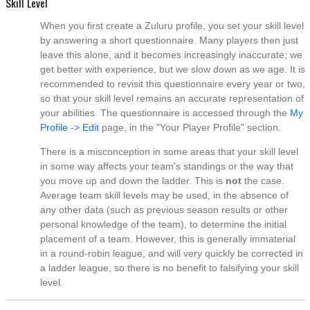
Skill Level
When you first create a Zuluru profile, you set your skill level
by answering a short questionnaire. Many players then just
leave this alone, and it becomes increasingly inaccurate; we
get better with experience, but we slow down as we age. It is
recommended to revisit this questionnaire every year or two,
so that your skill level remains an accurate representation of
your abilities. The questionnaire is accessed through the
My
Profile -> Edit
page, in the "Your Player Profile" section.
There is a misconception in some areas that your skill level
in some way affects your team's standings or the way that
you move up and down the ladder. This is
not
the case.
Average team skill levels may be used, in the absence of
any other data (such as previous season results or other
personal knowledge of the team), to determine the initial
placement of a team. However, this is generally immaterial
in a round-robin league, and will very quickly be corrected in
a ladder league, so there is no benefit to falsifying your skill
level.