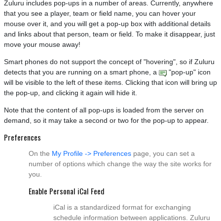
Zuluru includes pop-ups in a number of areas. Currently, anywhere
that you see a player, team or field name, you can hover your
mouse over it, and you will get a pop-up box with additional details
and links about that person, team or field. To make it disappear, just
move your mouse away!
Smart phones do not support the concept of "hovering", so if Zuluru
detects that you are running on a smart phone, a
"pop-up" icon
will be visible to the left of these items. Clicking that icon will bring up
the pop-up, and clicking it again will hide it.
Note that the content of all pop-ups is loaded from the server on
demand, so it may take a second or two for the pop-up to appear.
Preferences
On the
My Profile -> Preferences
page, you can set a
number of options which change the way the site works for
you.
Enable Personal iCal Feed
iCal is a standardized format for exchanging
schedule information between applications. Zuluru