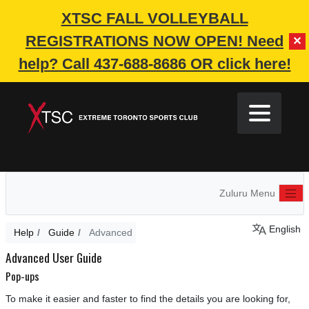
XTSC FALL VOLLEYBALL
REGISTRATIONS NOW OPEN!
Need
✕
help? Call 437-688-8686 OR click here!
Zuluru Menu
English
Help
Guide
Advanced
Advanced User Guide
Pop-ups
To make it easier and faster to find the details you are looking for,