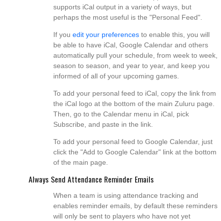
supports iCal output in a variety of ways, but
perhaps the most useful is the "Personal Feed".
If you
edit your preferences
to enable this, you will
be able to have iCal, Google Calendar and others
automatically pull your schedule, from week to week,
season to season, and year to year, and keep you
informed of all of your upcoming games.
To add your personal feed to iCal, copy the link from
the iCal logo at the bottom of the main Zuluru page.
Then, go to the Calendar menu in iCal, pick
Subscribe, and paste in the link.
To add your personal feed to Google Calendar, just
click the "Add to Google Calendar" link at the bottom
of the main page.
Always Send Attendance Reminder Emails
When a team is using attendance tracking and
enables reminder emails, by default these reminders
will only be sent to players who have not yet