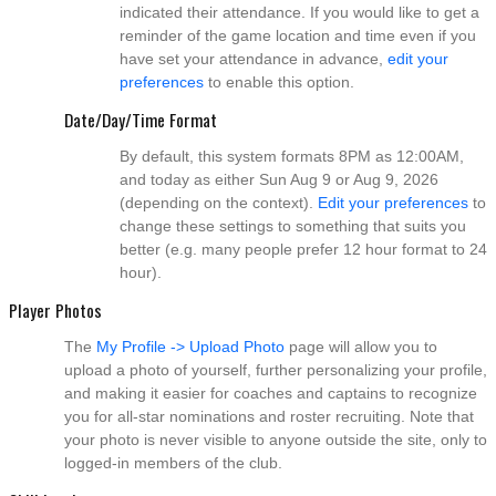
indicated their attendance. If you would like to get a
reminder of the game location and time even if you
have set your attendance in advance,
edit your
preferences
to enable this option.
Date/Day/Time Format
By default, this system formats 8PM as 12:00AM,
and today as either Sun Aug 9 or Aug 9, 2026
(depending on the context).
Edit your preferences
to
change these settings to something that suits you
better (e.g. many people prefer 12 hour format to 24
hour).
Player Photos
The
My Profile -> Upload Photo
page will allow you to
upload a photo of yourself, further personalizing your profile,
and making it easier for coaches and captains to recognize
you for all-star nominations and roster recruiting. Note that
your photo is never visible to anyone outside the site, only to
logged-in members of the club.