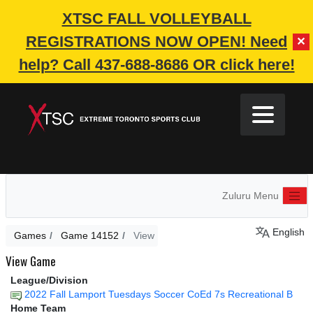
XTSC FALL VOLLEYBALL
REGISTRATIONS NOW OPEN!
Need
✕
help? Call 437-688-8686 OR click here!
Zuluru Menu
English
Games
Game 14152
View
View Game
League/Division
2022 Fall Lamport Tuesdays Soccer CoEd 7s Recreational B
Home Team