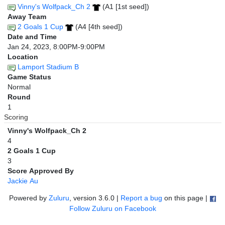
Vinny's Wolfpack_Ch 2
(A1 [1st seed])
Away Team
2 Goals 1 Cup
(A4 [4th seed])
Date and Time
Jan 24, 2023, 8:00PM-9:00PM
Location
Lamport Stadium B
Game Status
Normal
Round
1
Scoring
Vinny's Wolfpack_Ch 2
4
2 Goals 1 Cup
3
Score Approved By
Jackie Au
Powered by
Zuluru
, version 3.6.0 |
Report a bug
on this page |
Follow Zuluru on Facebook