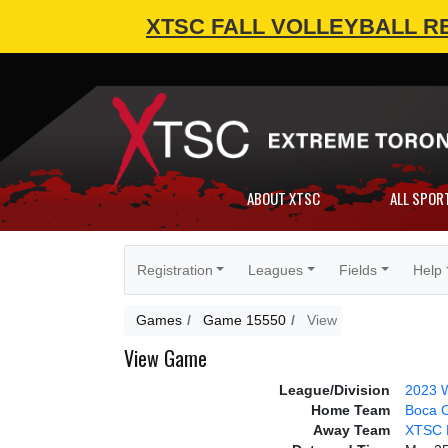
XTSC FALL VOLLEYBALL R
ABOUT XTSC
ALL SPOR
Registration
Leagues
Fields
Help
Games
Game 15550
View
View Game
League/Division
2023 W
Home Team
Boca 
Away Team
XTSC 