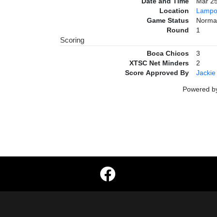
Date and Time
Mar 2
Location
Lampo
Game Status
Norma
Round
1
Scoring
Boca Chicos
3
XTSC Net Minders
2
Score Approved By
Jackie
Powered 