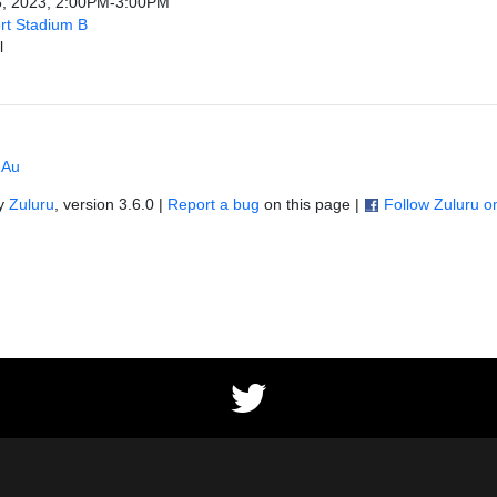
5, 2023, 2:00PM-3:00PM
rt Stadium B
l
 Au
by
Zuluru
, version 3.6.0 |
Report a bug
on this page |
Follow Zuluru 