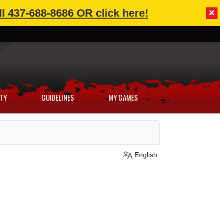
l 437-688-8686 OR click here!
✕
TY
GUIDELINES
MY GAMES
English