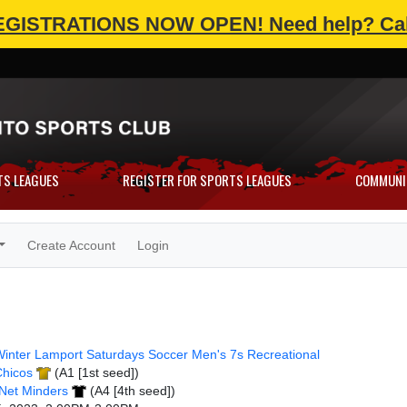
EGISTRATIONS NOW OPEN!
Need help? Cal
TS LEAGUES
REGISTER FOR SPORTS LEAGUES
COMMUNI
Create Account
Login
inter Lamport Saturdays Soccer Men's 7s Recreational
Chicos
(A1 [1st seed])
Net Minders
(A4 [4th seed])