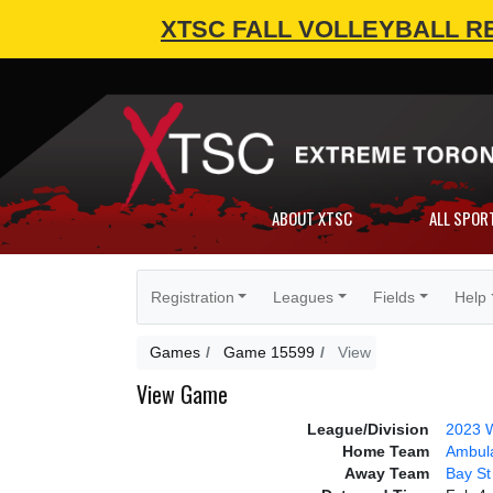
XTSC FALL VOLLEYBALL R
ABOUT XTSC
ALL SPOR
Registration
Leagues
Fields
Help
Games
Game 15599
View
View Game
League/Division
2023 W
Home Team
Ambul
Away Team
Bay S