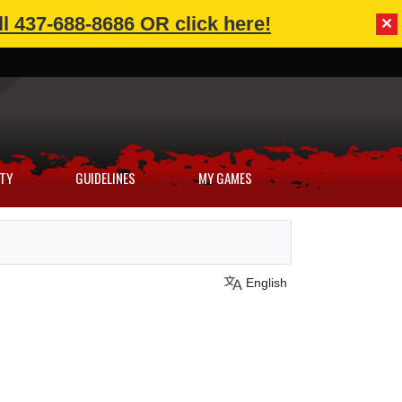
l 437-688-8686 OR click here!
✕
TY
GUIDELINES
MY GAMES
English