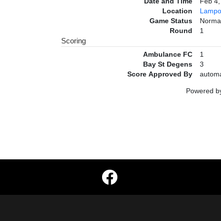
Date and Time
Feb 4
Location
Lampo
Game Status
Norma
Round
1
Scoring
Ambulance FC
1
Bay St Degens
3
Score Approved By
automa
Powered 