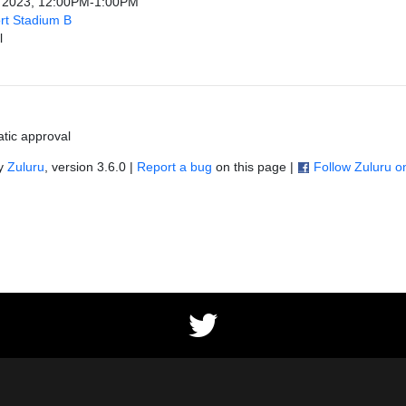
, 2023, 12:00PM-1:00PM
rt Stadium B
l
tic approval
by
Zuluru
, version 3.6.0 |
Report a bug
on this page |
Follow Zuluru 