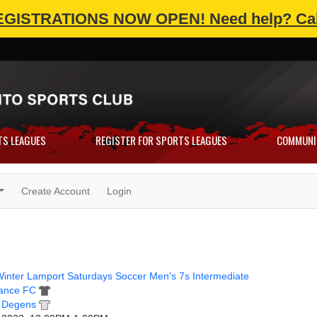
EGISTRATIONS NOW OPEN!
Need help? Cal
TS LEAGUES
REGISTER FOR SPORTS LEAGUES
COMMUNI
Create Account
Login
inter Lamport Saturdays Soccer Men's 7s Intermediate
ance FC
t Degens