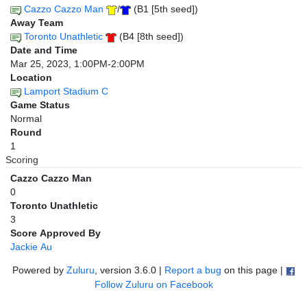
Cazzo Cazzo Man
/
(B1 [5th seed])
Away Team
Toronto Unathletic
(B4 [8th seed])
Date and Time
Mar 25, 2023, 1:00PM-2:00PM
Location
Lamport Stadium C
Game Status
Normal
Round
1
Scoring
Cazzo Cazzo Man
0
Toronto Unathletic
3
Score Approved By
Jackie Au
Powered by
Zuluru
, version 3.6.0 |
Report a bug
on this page |
Follow Zuluru on Facebook