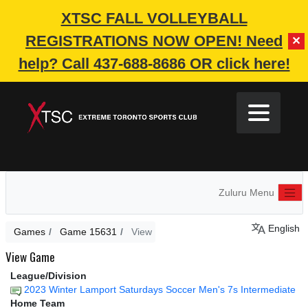
XTSC FALL VOLLEYBALL
REGISTRATIONS NOW OPEN!
Need
✕
help? Call 437-688-8686 OR click here!
Zuluru Menu
English
Games
Game 15631
View
View Game
League/Division
2023 Winter Lamport Saturdays Soccer Men's 7s Intermediate
Home Team