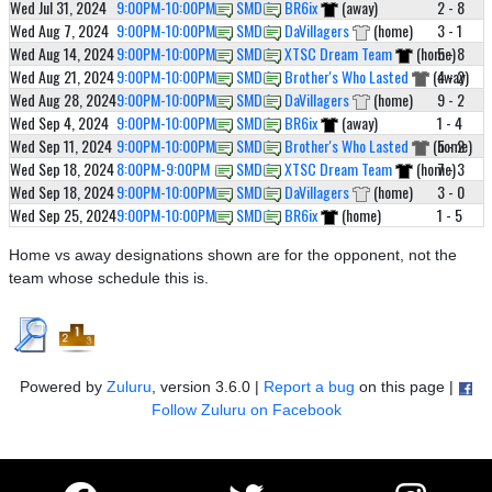
Wed Jul 31, 2024
9:00PM-10:00PM
SMD 1
BR6ix
(away)
2 - 8
Wed Aug 7, 2024
9:00PM-10:00PM
SMD 1
DaVillagers
(home)
3 - 1
Wed Aug 14, 2024
9:00PM-10:00PM
SMD 1
XTSC Dream Team
(home)
5 - 8
Wed Aug 21, 2024
9:00PM-10:00PM
SMD 1
Brother's Who Lasted
(away)
4 - 2
Wed Aug 28, 2024
9:00PM-10:00PM
SMD 1
DaVillagers
(home)
9 - 2
Wed Sep 4, 2024
9:00PM-10:00PM
SMD 1
BR6ix
(away)
1 - 4
Wed Sep 11, 2024
9:00PM-10:00PM
SMD 1
Brother's Who Lasted
(home)
5 - 2
Wed Sep 18, 2024
8:00PM-9:00PM
SMD 1
XTSC Dream Team
(home)
7 - 3
Wed Sep 18, 2024
9:00PM-10:00PM
SMD 1
DaVillagers
(home)
3 - 0
Wed Sep 25, 2024
9:00PM-10:00PM
SMD 1
BR6ix
(home)
1 - 5
Home vs away designations shown are for the opponent, not the
team whose schedule this is.
Powered by
Zuluru
, version 3.6.0 |
Report a bug
on this page |
Follow Zuluru on Facebook