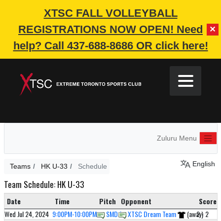
XTSC FALL VOLLEYBALL
REGISTRATIONS NOW OPEN!
Need
✕
help? Call 437-688-8686 OR click here!
Zuluru Menu
English
Teams
HK U-33
Schedule
Team Schedule: HK U-33
Date
Time
Pitch
Opponent
Score
Wed Jul 24, 2024
9:00PM-10:00PM
SMD 1
XTSC Dream Team
(away)
2 - 2