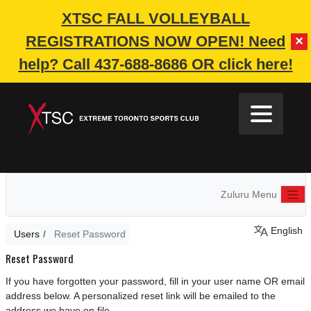
XTSC FALL VOLLEYBALL
REGISTRATIONS NOW OPEN!
Need
✕
help? Call 437-688-8686 OR click here!
Zuluru Menu
English
Users
Reset Password
Reset Password
If you have forgotten your password, fill in your user name OR email
address below. A personalized reset link will be emailed to the
address we have on file.