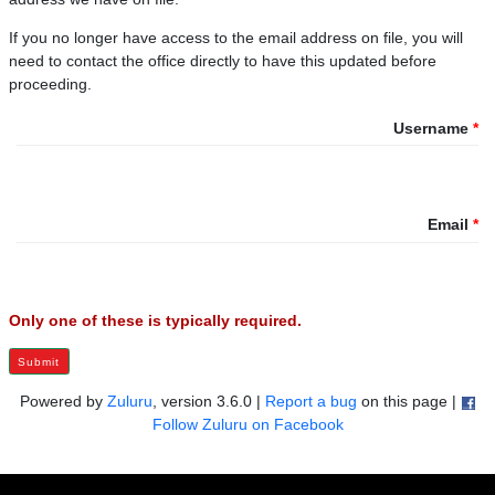
If you no longer have access to the email address on file, you will
need to contact the office directly to have this updated before
proceeding.
Username
Email
Only one of these is typically required.
Submit
Powered by
Zuluru
, version 3.6.0 |
Report a bug
on this page |
Follow Zuluru on Facebook